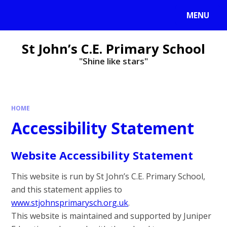
MENU
St John’s C.E. Primary School
"Shine like stars"
HOME
Accessibility Statement
Website Accessibility Statement
This website is run by St John’s C.E. Primary School,
and this statement applies to
www.stjohnsprimarysch.org.uk
.
This website is maintained and supported by Juniper