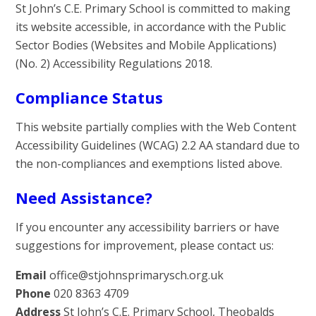
St John’s C.E. Primary School is committed to making
its website accessible, in accordance with the Public
Sector Bodies (Websites and Mobile Applications)
(No. 2) Accessibility Regulations 2018.
Compliance Status
This website partially complies with the Web Content
Accessibility Guidelines (WCAG) 2.2 AA standard due to
the non-compliances and exemptions listed above.
Need Assistance?
If you encounter any accessibility barriers or have
suggestions for improvement, please contact us:
Email
office@stjohnsprimarysch.org.uk
Phone
020 8363 4709
Address
St John’s C.E. Primary School, Theobalds