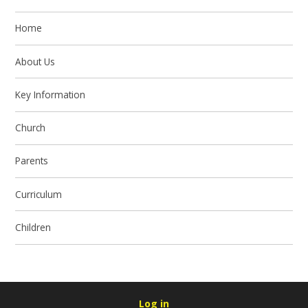
Home
About Us
Key Information
Church
Parents
Curriculum
Children
Log in