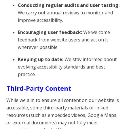
Conducting regular audits and user testing:
We carry out annual reviews to monitor and
improve accessibility.
Encouraging user feedback:
We welcome
feedback from website users and act on it
wherever possible.
Keeping up to date:
We stay informed about
evolving accessibility standards and best
practice.
Third-Party Content
While we aim to ensure all content on our website is
accessible, some third-party materials or linked
resources (such as embedded videos, Google Maps,
or external documents) may not fully meet