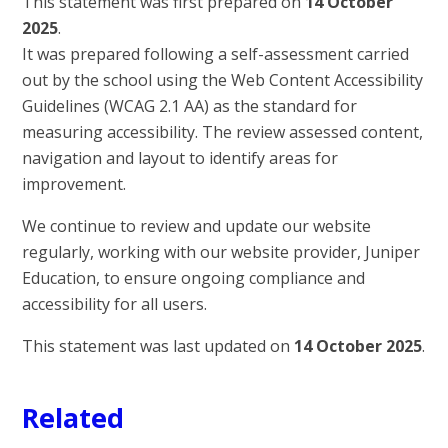
This statement was first prepared on
14 October
2025
.
It was prepared following a self-assessment carried
out by the school using the Web Content Accessibility
Guidelines (WCAG 2.1 AA) as the standard for
measuring accessibility. The review assessed content,
navigation and layout to identify areas for
improvement.
We continue to review and update our website
regularly, working with our website provider, Juniper
Education, to ensure ongoing compliance and
accessibility for all users.
This statement was last updated on
14 October 2025
.
Related