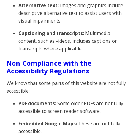
Alternative text:
Images and graphics include
descriptive alternative text to assist users with
visual impairments.
Captioning and transcripts:
Multimedia
content, such as videos, includes captions or
transcripts where applicable.
Non-Compliance with the
Accessibility Regulations
We know that some parts of this website are not fully
accessible:
PDF documents:
Some older PDFs are not fully
accessible to screen reader software.
Embedded Google Maps:
These are not fully
accessible.