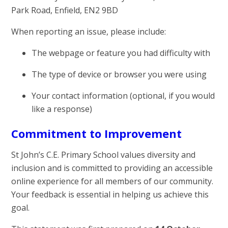
Park Road, Enfield, EN2 9BD
When reporting an issue, please include:
The webpage or feature you had difficulty with
The type of device or browser you were using
Your contact information (optional, if you would
like a response)
Commitment to Improvement
St John’s C.E. Primary School values diversity and
inclusion and is committed to providing an accessible
online experience for all members of our community.
Your feedback is essential in helping us achieve this
goal.