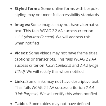
Styled forms:
Some online forms with bespoke
styling may not meet full accessibility standards.
Images:
Some images may not have alternative
text. This fails WCAG 2.2 AA success criterion
1.1.1 (Non-text Content)
. We will address this
when notified.
Videos:
Some videos may not have frame titles,
captions or transcripts. This fails WCAG 2.2 AA
success criterion
1.2.2 (Captions)
and
2.4.2 (Page
Titled)
. We will rectify this when notified.
Links:
Some links may not have descriptive text.
This fails WCAG 2.2 AA success criterion
2.4.4
(Link Purpose)
. We will rectify this when notified.
Tables:
Some tables may not have defined