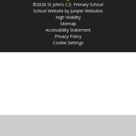
©2026 St John’s C.E. Primary School
School Website by
Juniper Websites
High Visibility
Sitemap
Accessibility Statement
Privacy Policy
Cookie Settings
Cookie Policy
This site uses cookies to store information on your computer.
Click
here for more information