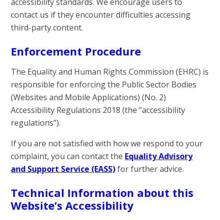
accessibility standards. We encourage users to
contact us if they encounter difficulties accessing
third-party content.
Enforcement Procedure
The Equality and Human Rights Commission (EHRC) is
responsible for enforcing the Public Sector Bodies
(Websites and Mobile Applications) (No. 2)
Accessibility Regulations 2018 (the “accessibility
regulations”).
If you are not satisfied with how we respond to your
complaint, you can contact the
Equality Advisory
and Support Service (EASS)
for further advice.
Technical Information about this
Website’s Accessibility