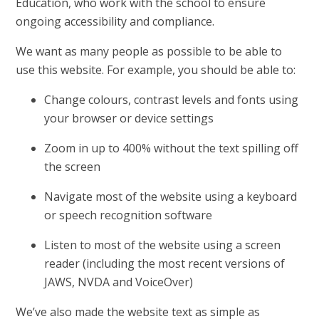
Education, who work with the school to ensure
ongoing accessibility and compliance.
We want as many people as possible to be able to
use this website. For example, you should be able to:
Change colours, contrast levels and fonts using
your browser or device settings
Zoom in up to 400% without the text spilling off
the screen
Navigate most of the website using a keyboard
or speech recognition software
Listen to most of the website using a screen
reader (including the most recent versions of
JAWS, NVDA and VoiceOver)
We’ve also made the website text as simple as