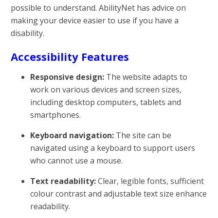
possible to understand. AbilityNet has advice on
making your device easier to use if you have a
disability.
Accessibility Features
Responsive design:
The website adapts to
work on various devices and screen sizes,
including desktop computers, tablets and
smartphones.
Keyboard navigation:
The site can be
navigated using a keyboard to support users
who cannot use a mouse.
Text readability:
Clear, legible fonts, sufficient
colour contrast and adjustable text size enhance
readability.