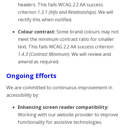
headers. This fails WCAG 2.2 AA success
criterion
1.3.1 (Info and Relationships)
. We will
rectify this when notified.
Colour contrast:
Some brand colours may not
meet the minimum contrast ratio for smaller
text. This fails WCAG 2.2 AA success criterion
1.4.3 (Contrast Minimum)
. We will review and
amend as required.
Ongoing Efforts
We are committed to continuous improvement in
accessibility by:
Enhancing screen reader compatibility:
Working with our website provider to improve
functionality for assistive technologies.