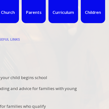
Church
Parents
Curriculum
Children
SEFUL LINKS
 your child begins school
nding and advice for families with young
for families who qualify