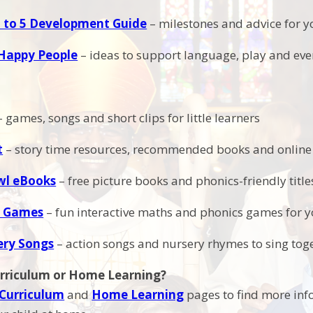
 to 5 Development Guide
– milestones and advice for y
Happy People
– ideas to support language, play and e
 games, songs and short clips for little learners
t
– story time resources, recommended books and online 
wl eBooks
– free picture books and phonics-friendly titl
 Games
– fun interactive maths and phonics games for 
ery Songs
– action songs and nursery rhymes to sing tog
urriculum or Home Learning?
Curriculum
and
Home Learning
pages to find more inf