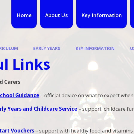
Home
About Us
Key Information
RICULUM
EARLY YEARS
KEY INFORMATION
U
l Links
d Carers
School Guidance
– official advice on what to expect when
rly Years and Childcare Service
– support, childcare fu
tart Vouchers
– support with healthy food and vitamins 