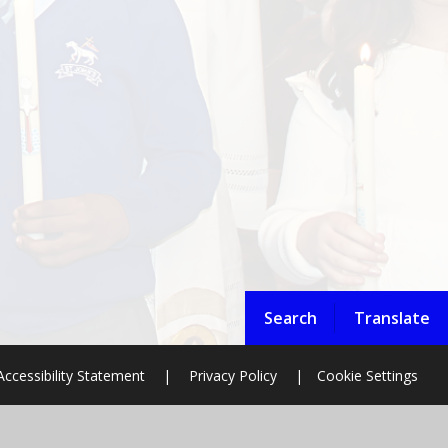
Search
Translate
Accessibility Statement
|
Privacy Policy
|
Cookie Settings