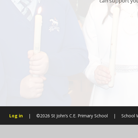
can support you
Log in
|
©2026 St John’s C.E. Primary School
|
School 