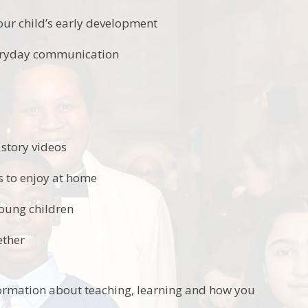
our child’s early development
veryday communication
story videos
es to enjoy at home
young children
ether
ormation about teaching, learning and how you