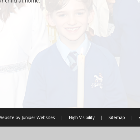
r child at home.
Website by
Juniper Websites
|
High Visibility
|
Sitemap
|