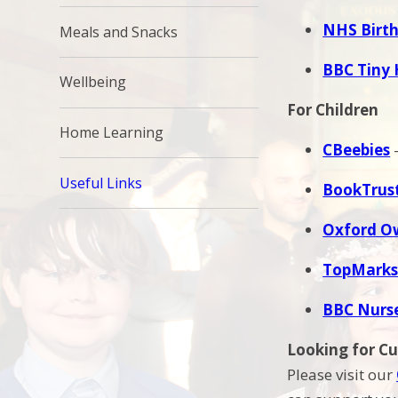
NHS Birth
Meals and Snacks
BBC Tiny 
Wellbeing
For Children
Home Learning
CBeebies
–
Useful Links
BookTrus
Oxford O
TopMarks
BBC Nurs
Looking for C
Please visit our