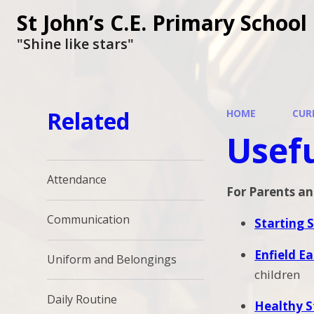
St John’s C.E. Primary School
"Shine like stars"
Related
HOME
CUR
Usefu
Attendance
For Parents an
Communication
Starting 
Enfield Ea
Uniform and Belongings
children
Daily Routine
Healthy S