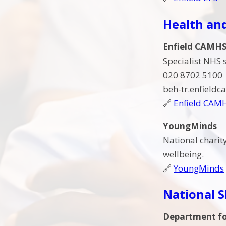
Health an
Enfield CAMH
Specialist NHS 
020 8702 5100
beh-tr.enfield
🔗
Enfield CAM
YoungMinds
National charit
wellbeing.
🔗
YoungMinds
National 
Department fo