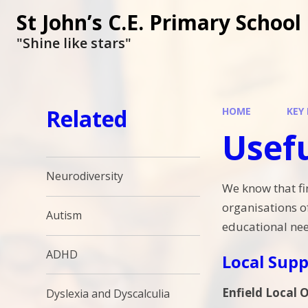
St John’s C.E. Primary School
"Shine like stars"
Related
HOME
KEY
Usefu
Neurodiversity
We know that fi
organisations o
Autism
educational nee
ADHD
Local Supp
Enfield Local O
Dyslexia and Dyscalculia