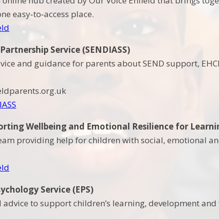
n online hub created by Our Voice Enfield that brings tog
one easy‑to‑access place.
eld
 Partnership Service (SENDIASS)
vice and guidance for parents about SEND support, EHCP
eldparents.org.uk
IASS
ting Wellbeing and Emotional Resilience for Learni
eam providing help for children with social, emotional a
eld
ychology Service (EPS)
advice to support children’s learning, development and 