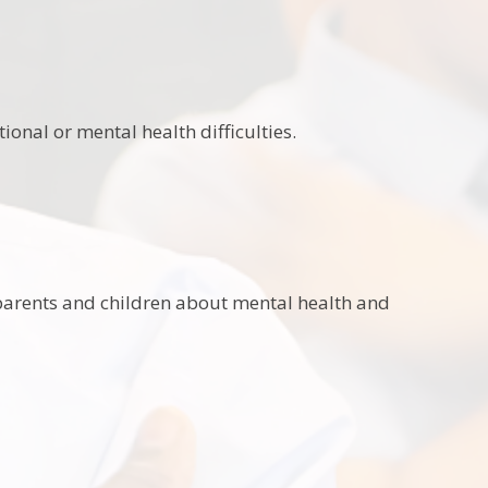
onal or mental health difficulties.
r parents and children about mental health and