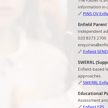
The Padlet is a
information in 
🔗
PINS OV Enfi
Enfield Parent
Independent ad
020 8373 2700
enquiries@enfi
🔗
Enfield SEND
SWERRL (Suppor
Enfield-based t
approaches.
🔗
SWERRL Enfi
Educational Ps
Assessment and 
🔗
Enfield EPS