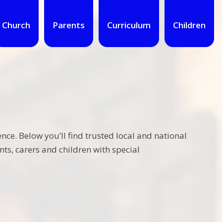
Church
Parents
Curriculum
Children
nce. Below you’ll find trusted local and national
ts, carers and children with special