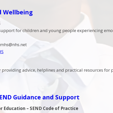
d Wellbeing
S
support for children and young people experiencing emoti
camhs@nhs.net
HS
y providing advice, helplines and practical resources fo
SEND Guidance and Support
r Education – SEND Code of Practice