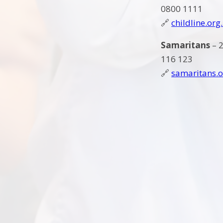
0800 1111
🔗
childline.org
Samaritans
– 2
116 123
🔗
samaritans.o