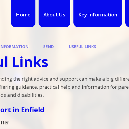
Home
About Us
Key Information
 INFORMATION
SEND
USEFUL LINKS
l Links
nding the right advice and support can make a big differe
ffering guidance, practical help and information for paren
ds and disabilities.
ort in Enfield
ffer