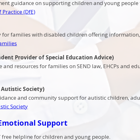
nment guidance on supporting children and young people
 Practice (DfE)
y for families with disabled children offering informatio
amilies
dent Provider of Special Education Advice)
ce and resources for families on SEND law, EHCPs and edu
Autistic Society)
idance and community support for autistic children, adul
stic Society
 Emotional Support
 free helpline for children and young people.