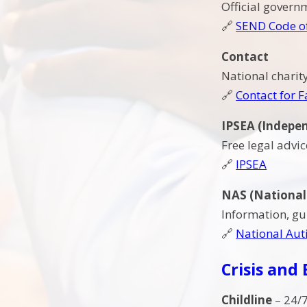
Official gover
🔗
SEND Code of
Contact
National charit
🔗
Contact for F
IPSEA (Indepen
Free legal advi
🔗
IPSEA
NAS (National 
Information, gu
🔗
National Auti
Crisis and
Childline
– 24/7