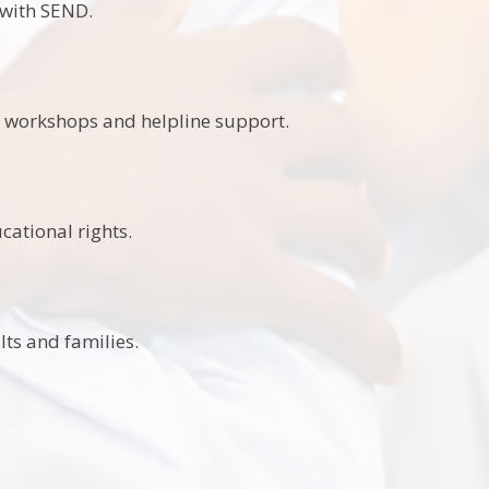
 with SEND.
n, workshops and helpline support.
cational rights.
ts and families.