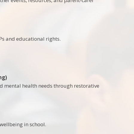
ether events, resources, and parent‑carer
s and educational rights.
ng)
nd mental health needs through restorative
wellbeing in school.