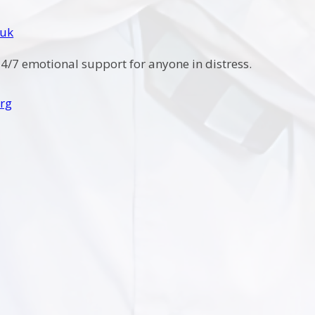
.uk
4/7 emotional support for anyone in distress.
rg