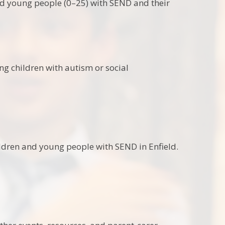
and young people (0–25) with SEND and their
ng children with autism or social
ildren and young people with SEND in Enfield.