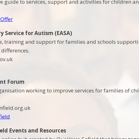
 guide to services, support and activities for children 
 Offer
ry Service for Autism (EASA)
ce, training and support for families and schools supporti
differences.
ov.uk
ent Forum
ganisation working to improve services for families of ch
field.org.uk
field
ield Events and Resources