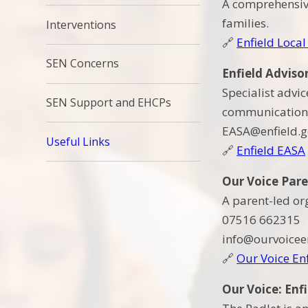
A comprehensive
families.
Interventions
🔗
Enfield Local
SEN Concerns
Enfield Adviso
Specialist advi
SEN Support and EHCPs
communication 
EASA@enfield.g
Useful Links
🔗
Enfield EASA
Our Voice Par
A parent-led or
07516 662315
info@ourvoiceen
🔗
Our Voice En
Our Voice: Enf