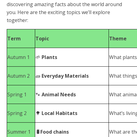
discovering amazing facts about the world around
you. Here are the exciting topics we’ll explore
together:
Term
Topic
Theme
Autumn 1
🌱
Plants
What plants
Autumn 2
🧱
Everyday Materials
What things
Spring 1
🐾
Animal Needs
What animal
Spring 2
🌳
Local Habitats
What’s livin
Summer 1
🐛Food chains
What are the