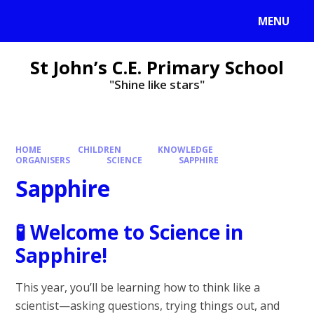
MENU
St John’s C.E. Primary School
"Shine like stars"
HOME
CHILDREN
KNOWLEDGE
ORGANISERS
SCIENCE
SAPPHIRE
Sapphire
🧪
Welcome to Science in
Sapphire!
This year, you’ll be learning how to think like a
scientist—asking questions, trying things out, and