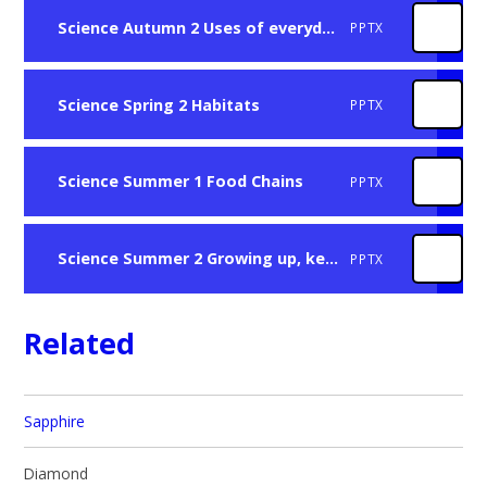
Science Autumn 2 Uses of everyday materials
PPTX
Science Spring 2 Habitats
PPTX
Science Summer 1 Food Chains
PPTX
Science Summer 2 Growing up, keeping healthy
PPTX
Related
Sapphire
Diamond