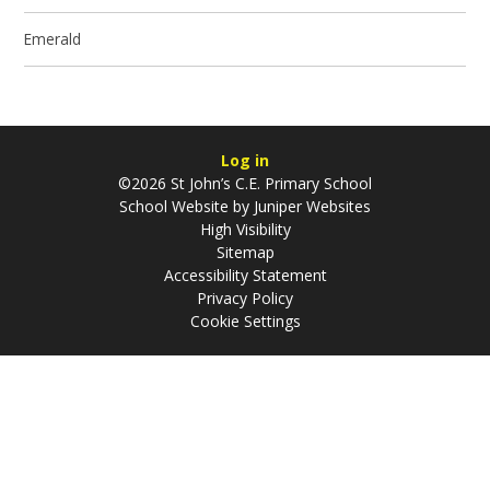
Emerald
Log in
©2026 St John’s C.E. Primary School
School Website by
Juniper Websites
High Visibility
Sitemap
Accessibility Statement
Privacy Policy
Cookie Settings