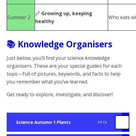
🔗
Growing up, keeping
Summer 2
Who eats w
healthy
📚
Knowledge Organisers
Just below, you’ll find your science knowledge
organisers. These are your special guides for each
topic—full of pictures, keywords, and facts to help
you remember what you’ve learned.
Get ready to explore, investigate, and discover!
Science Autumn 1 Plants
PPTX