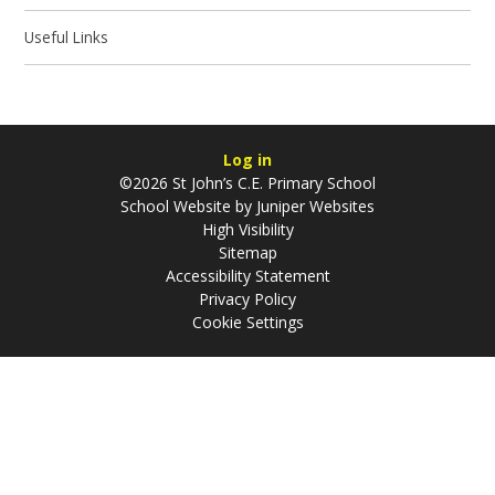
Useful Links
Log in
©2026 St John’s C.E. Primary School
School Website by
Juniper Websites
High Visibility
Sitemap
Accessibility Statement
Privacy Policy
Cookie Settings