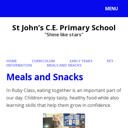
MENU
St John’s C.E. Primary School
"Shine like stars"
HOME
CURRICULUM
EARLY YEARS
KEY
INFORMATION
MEALS AND SNACKS
Meals and Snacks
In Ruby Class, eating together is an important part of
our day. Children enjoy tasty, healthy food while also
learning skills that help them grow in confidence.