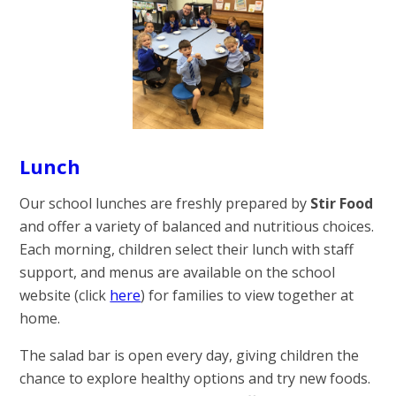
Lunch
Our school lunches are freshly prepared by
Stir Food
and offer a variety of balanced and nutritious choices.
Each morning, children select their lunch with staff
support, and menus are available on the school
website (click
here
) for families to view together at
home.
The salad bar is open every day, giving children the
chance to explore healthy options and try new foods.