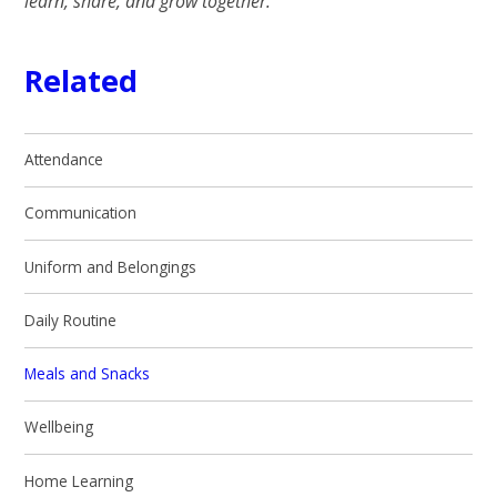
learn, share, and grow together.
Related
Attendance
Communication
Uniform and Belongings
Daily Routine
Meals and Snacks
Wellbeing
Home Learning