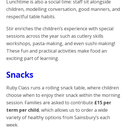
Lunchtime is also a social time: staff sit alongside
children, modelling conversation, good manners, and
respectful table habits.
Stir enriches the children’s experience with special
sessions across the year such as cutlery skills
workshops, pasta-making, and even sushi-making!
These fun and practical activities make food an
exciting part of learning.
Snacks
Ruby Class runs a rolling snack table, where children
choose when to enjoy their snack within the morning
session. Families are asked to contribute
£15 per
term per child
, which allows us to order a wide
variety of healthy options from Sainsbury’s each
week.