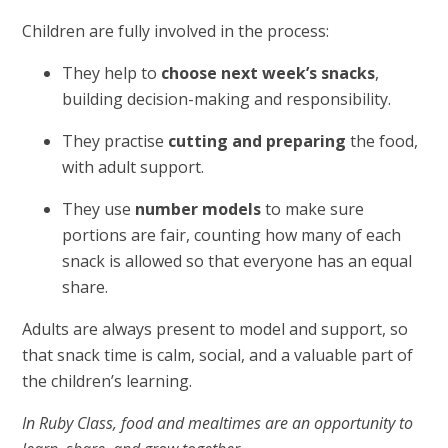
Children are fully involved in the process:
They help to
choose next week’s snacks
,
building decision-making and responsibility.
They practise
cutting and preparing
the food,
with adult support.
They use
number models
to make sure
portions are fair, counting how many of each
snack is allowed so that everyone has an equal
share.
Adults are always present to model and support, so
that snack time is calm, social, and a valuable part of
the children’s learning.
In Ruby Class, food and mealtimes are an opportunity to