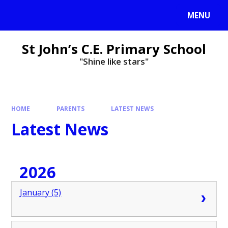
MENU
St John’s C.E. Primary School
"Shine like stars"
HOME
PARENTS
LATEST NEWS
Latest News
2026
January (5)