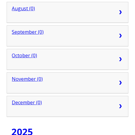
August (0)
September (0)
October (0)
November (0)
December (0)
2025