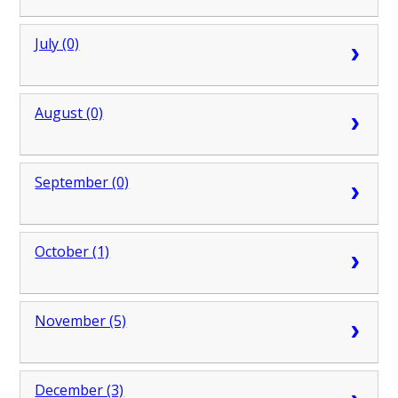
July (0)
August (0)
September (0)
October (1)
November (5)
December (3)