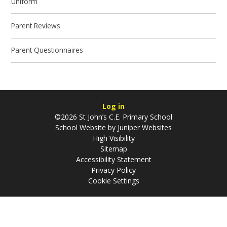
Uniform
Parent Reviews
Parent Questionnaires
Log in
©2026 St John’s C.E. Primary School
School Website by
Juniper Websites
High Visibility
Sitemap
Accessibility Statement
Privacy Policy
Cookie Settings