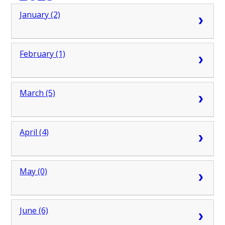
January (2)
February (1)
March (5)
April (4)
May (0)
June (6)