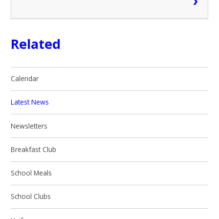
Related
Calendar
Latest News
Newsletters
Breakfast Club
School Meals
School Clubs