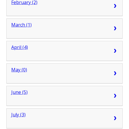
February (2)
March (1)
April (4)
May (0)
June (5)
July (3)