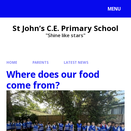
MENU
St John’s C.E. Primary School
"Shine like stars"
HOME
PARENTS
LATEST NEWS
Where does our food
come from?