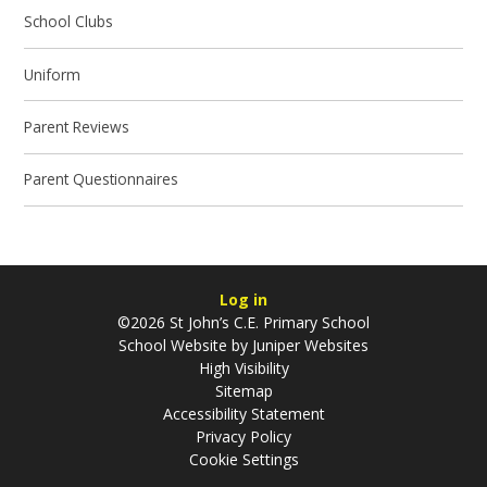
School Clubs
Uniform
Parent Reviews
Parent Questionnaires
Log in
©2026 St John’s C.E. Primary School
School Website by
Juniper Websites
High Visibility
Sitemap
Accessibility Statement
Privacy Policy
Cookie Settings