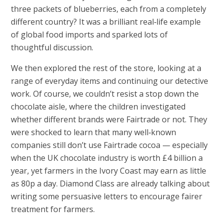
three packets of blueberries, each from a completely
different country? It was a brilliant real‑life example
of global food imports and sparked lots of
thoughtful discussion.
We then explored the rest of the store, looking at a
range of everyday items and continuing our detective
work. Of course, we couldn’t resist a stop down the
chocolate aisle, where the children investigated
whether different brands were Fairtrade or not. They
were shocked to learn that many well‑known
companies still don’t use Fairtrade cocoa — especially
when the UK chocolate industry is worth £4 billion a
year, yet farmers in the Ivory Coast may earn as little
as 80p a day. Diamond Class are already talking about
writing some persuasive letters to encourage fairer
treatment for farmers.