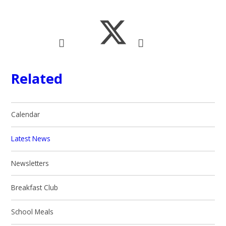
Related
Calendar
Latest News
Newsletters
Breakfast Club
School Meals