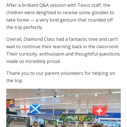
After a brilliant Q&A session with Tesco staff, the
children were delighted to receive some goodies to
take home — a very kind gesture that rounded off
the trip perfectly.
Overall, Diamond Class had a fantastic time and can’t
wait to continue their learning back in the classroom.
Their curiosity, enthusiasm and thoughtful questions
made us incredibly proud.
Thank you to our parent volunteers for helping on
the trip.