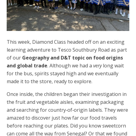
This week, Diamond Class headed off on an exciting
learning adventure to Tesco Southbury Road as part
of our
Geography and D&T topic on food origins
and global trade
. Although we had a
very
long wait
for the bus, spirits stayed high and we eventually
made it to the store, ready to explore.
Once inside, the children began their investigation in
the fruit and vegetable aisles, examining packaging
and searching for country‑of‑origin labels. They were
amazed to discover just how far our food travels
before reaching our plates. Did you know sweetcorn
can come all the way from Senegal? Or that we found