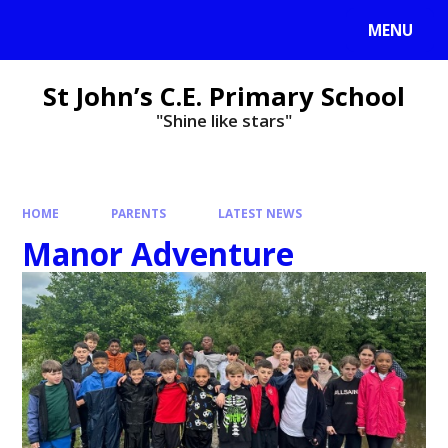
MENU
St John’s C.E. Primary School
"Shine like stars"
HOME
PARENTS
LATEST NEWS
Manor Adventure