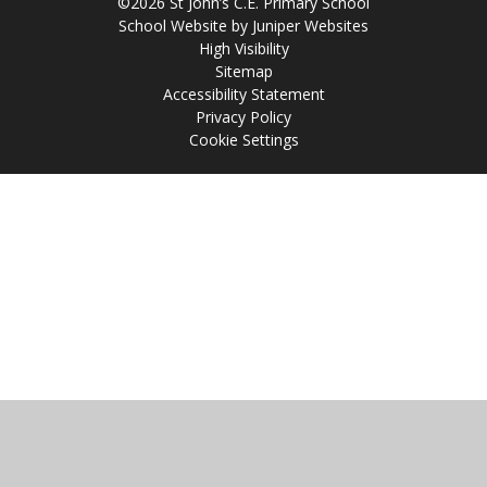
©2026 St John’s C.E. Primary School
School Website by
Juniper Websites
High Visibility
Sitemap
Accessibility Statement
Privacy Policy
Cookie Settings
Cookie Policy
This site uses cookies to store information on your computer.
Click
here for more information