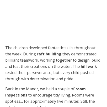
The children developed fantastic skills throughout
the week. During
raft building
they demonstrated
brilliant teamwork, working together to design, build
and test their creations on the water. The
hill walk
tested their perseverance, but every child pushed
through with determination and pride.
Back in the Manor, we held a couple of
room
inspections
to encourage tidy living. Rooms were
spotless… for approximately five minutes. Still, the