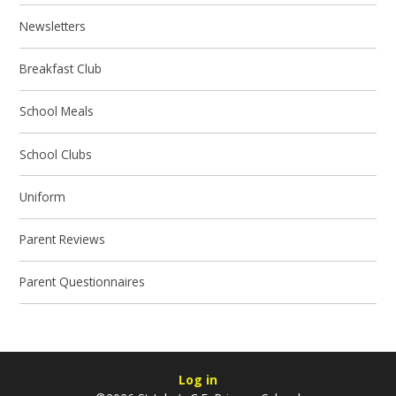
Newsletters
Breakfast Club
School Meals
School Clubs
Uniform
Parent Reviews
Parent Questionnaires
Log in