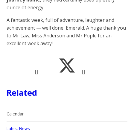
ounce of energy.
A fantastic week, full of adventure, laughter and
achievement — well done, Emerald. A huge thank you
to Mr Law, Miss Anderson and Mr Pople for an
excellent week away!
Related
Calendar
Latest News