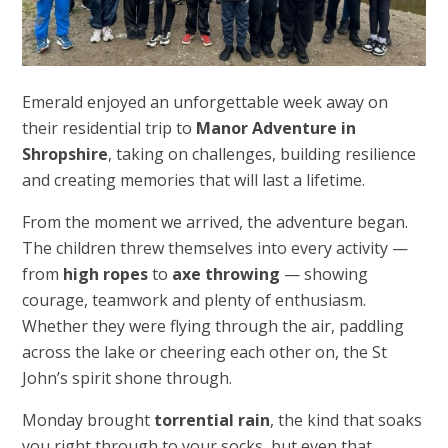
Emerald enjoyed an unforgettable week away on
their residential trip to
Manor Adventure in
Shropshire
, taking on challenges, building resilience
and creating memories that will last a lifetime.
From the moment we arrived, the adventure began.
The children threw themselves into every activity —
from
high ropes
to
axe throwing
— showing
courage, teamwork and plenty of enthusiasm.
Whether they were flying through the air, paddling
across the lake or cheering each other on, the St
John’s spirit shone through.
Monday brought
torrential rain
, the kind that soaks
you right through to your socks, but even that