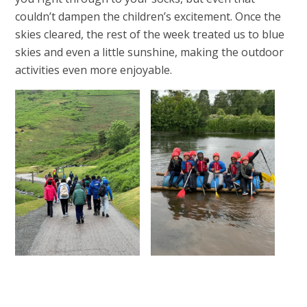
couldn’t dampen the children’s excitement. Once the
skies cleared, the rest of the week treated us to blue
skies and even a little sunshine, making the outdoor
activities even more enjoyable.