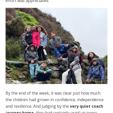
effort was appreciated.
By the end of the week, it was clear just how much
the children had grown in confidence, independence
and resilience. And judging by the
very quiet coach
journey home
, they had certainly used up every