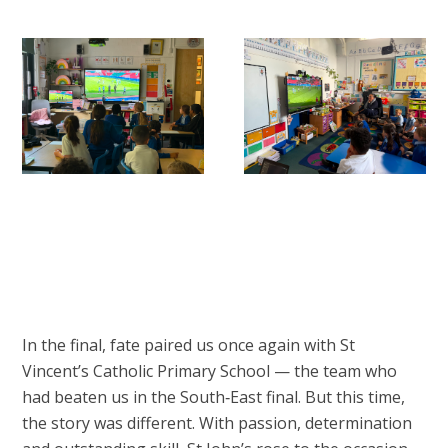
In the final, fate paired us once again with St
Vincent’s Catholic Primary School — the team who
had beaten us in the South‑East final. But this time,
the story was different. With passion, determination