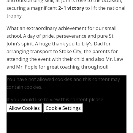
and outstanding skill, St John’s rose to the occasion,
securing a magnificent
2–1 victory
to lift the national
trophy.
What an extraordinary achievement for our small
school. A day of pride, perseverance and pure St
John’s spirit. A huge thank you to Lily's Dad for
arranging transport to Stoke City, the parents for
attending the event with their child and also Mr. Law
and Mr. Pople for great coaching throughout!
You have not allowed cookies and this content may
contain cookies.
If you would like to view this content please
Allow Cookies
Cookie Settings