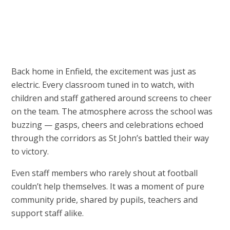
Back home in Enfield, the excitement was just as
electric. Every classroom tuned in to watch, with
children and staff gathered around screens to cheer
on the team. The atmosphere across the school was
buzzing — gasps, cheers and celebrations echoed
through the corridors as St John’s battled their way
to victory.
Even staff members who rarely shout at football
couldn’t help themselves. It was a moment of pure
community pride, shared by pupils, teachers and
support staff alike.