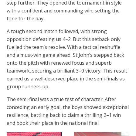
step further. They opened the tournament in style
with a confident and commanding win, setting the
tone for the day.
A tough second match followed, with strong
opposition defeating us 4–2. But this setback only
fuelled the team’s resolve. With a tactical reshuffle
and a must‑win game ahead, St John’s stepped back
onto the pitch with renewed focus and superb
teamwork, securing a brilliant 3–0 victory. This result
earned us a well‑deserved place in the semi‑finals as
group runners‑up.
The semi‑final was a true test of character. After
conceding an early goal, the boys showed exceptional
resilience, battling back to claim a thrilling 2–1 win
and book their place in the national final.