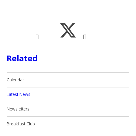
Related
Calendar
Latest News
Newsletters
Breakfast Club