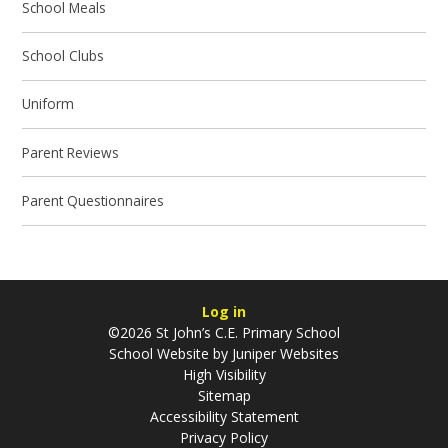
School Meals
School Clubs
Uniform
Parent Reviews
Parent Questionnaires
Log in
©2026 St John’s C.E. Primary School
School Website by
Juniper Websites
High Visibility
Sitemap
Accessibility Statement
Privacy Policy