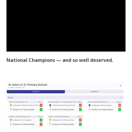
National Champions — and so well deserved.