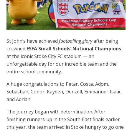
St John’s have achieved
footballing glory
after being
crowned
ESFA Small Schools’ National Champions
at the iconic Stoke City FC stadium — an
unforgettable day for our incredible team and the
entire school community.
A huge congratulations to Petar, Costa, Adom,
Sebastian, Conor, Kayden, Denzell, Emmanuel, Isaac
and Adrian.
The journey began with determination. After
finishing runners‑up in the South‑East finals earlier
this year, the team arrived in Stoke hungry to go one