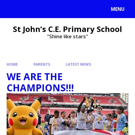
MENU
St John’s C.E. Primary School
"Shine like stars"
HOME
PARENTS
LATEST NEWS
WE ARE THE
CHAMPIONS!!!