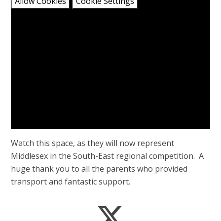
Allow Cookies
Cookie Settings
Watch this space, as they will now represent
Middlesex in the South-East regional competition. A
huge thank you to all the parents who provided
transport and fantastic support.