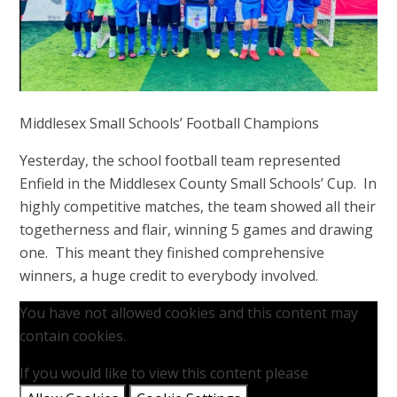
Middlesex Small Schools’ Football Champions
Yesterday, the school football team represented
Enfield in the Middlesex County Small Schools’ Cup. In
highly competitive matches, the team showed all their
togetherness and flair, winning 5 games and drawing
one. This meant they finished comprehensive
winners, a huge credit to everybody involved.
You have not allowed cookies and this content may
contain cookies.
If you would like to view this content please