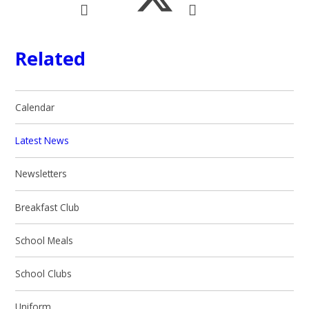
Related
Calendar
Latest News
Newsletters
Breakfast Club
School Meals
School Clubs
Uniform