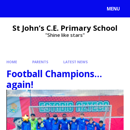
MENU
St John’s C.E. Primary School
"Shine like stars"
HOME
PARENTS
LATEST NEWS
Football Champions...
again!