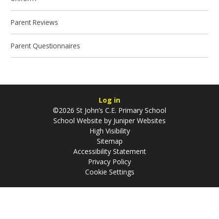
Parent Reviews
Parent Questionnaires
Log in
©2026 St John’s C.E. Primary School
School Website by
Juniper Websites
High Visibility
Sitemap
Accessibility Statement
Privacy Policy
Cookie Settings