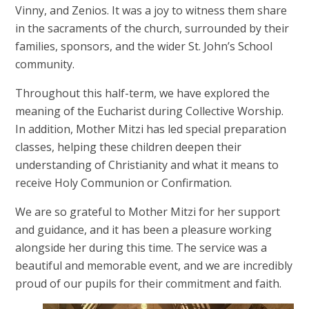
Vinny, and Zenios. It was a joy to witness them share
in the sacraments of the church, surrounded by their
families, sponsors, and the wider St. John’s School
community.
Throughout this half-term, we have explored the
meaning of the Eucharist during Collective Worship.
In addition, Mother Mitzi has led special preparation
classes, helping these children deepen their
understanding of Christianity and what it means to
receive Holy Communion or Confirmation.
We are so grateful to Mother Mitzi for her support
and guidance, and it has been a pleasure working
alongside her during this time. The service was a
beautiful and memorable event, and we are incredibly
proud of our pupils for their commitment and faith.