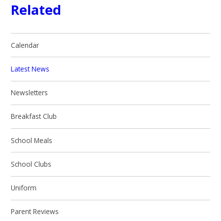
Related
Calendar
Latest News
Newsletters
Breakfast Club
School Meals
School Clubs
Uniform
Parent Reviews