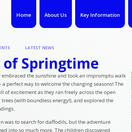
Home
About Us
Key Information
ENTS
LATEST NEWS
 of Springtime
y embraced the sunshine and took an impromptu walk
 — a perfect way to welcome the changing seasons! The
ll of excitement as they ran freely across the open
 trees (with boundless energy!), and explored the
ndings.
an was to search for daffodils, but the adventure
ed into so much more. The children discovered