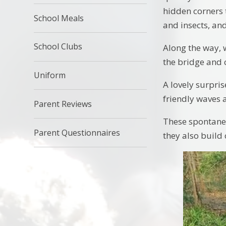
hidden corners 
School Meals
and insects, an
School Clubs
Along the way, 
the bridge and 
Uniform
A lovely surpri
friendly waves
Parent Reviews
These spontaneo
Parent Questionnaires
they also build