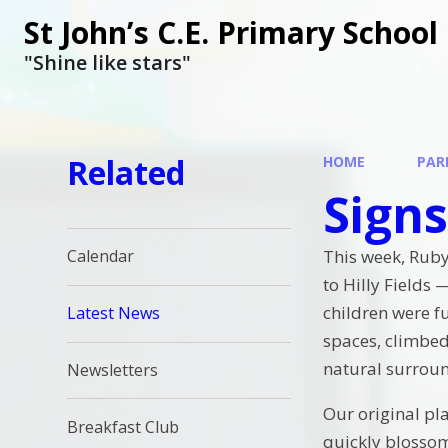
St John’s C.E. Primary School
"Shine like stars"
Related
HOME
PAR
Signs
This week, Rub
Calendar
to Hilly Fields
children were fu
Latest News
spaces, climbed
natural surrou
Newsletters
Our original pl
Breakfast Club
quickly blossom