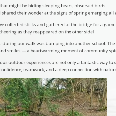
that might be hiding sleeping bears, observed birds
d shared their wonder at the signs of spring emerging al
we collected sticks and gathered at the bridge for a game 
cheering as they reappeared on the other side!
se during our walk was bumping into another school. The 
 and smiles — a heartwarming moment of community spir
us outdoor experiences are not only a fantastic way to 
 confidence, teamwork, and a deep connection with nature