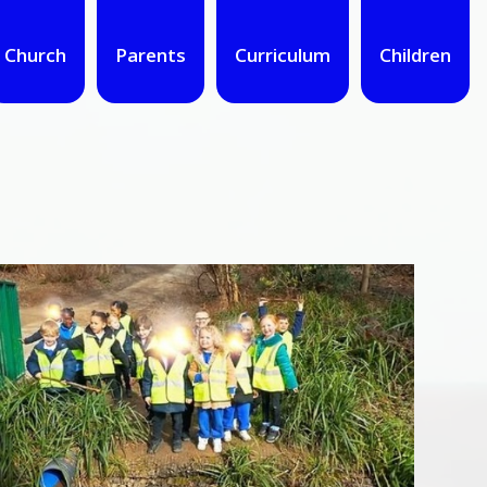
Church
Parents
Curriculum
Children