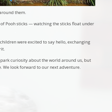
l around them.
of Pooh sticks — watching the sticks float under
children were excited to say hello, exchanging
it.
spark curiosity about the world around us, but
. We look forward to our next adventure.